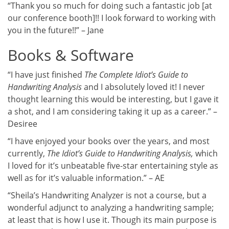
“Thank you so much for doing such a fantastic job [at
our conference booth]!! I look forward to working with
you in the future!!” – Jane
Books & Software
“I have just finished
The Complete Idiot’s Guide to
Handwriting Analysis
and I absolutely loved it! I never
thought learning this would be interesting, but I gave it
a shot, and I am considering taking it up as a career.” –
Desiree
“I have enjoyed your books over the years, and most
currently,
The Idiot’s Guide to Handwriting Analysis,
which
I loved for it’s unbeatable five-star entertaining style as
well as for it’s valuable information.” – AE
“Sheila’s Handwriting Analyzer is not a course, but a
wonderful adjunct to analyzing a handwriting sample;
at least that is how I use it. Though its main purpose is