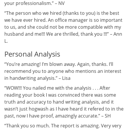
your professionalism.” – NV
“The person who we hired (thanks to you) is the best
we have ever hired. An office manager is so important
to us, and she could not be more compatible with my
husband and me!!! We are thrilled, thank you !!!” – Ann
L.
Personal Analysis
“You’re amazing! I’m blown away. Again, thanks. I’ll
recommend you to anyone who mentions an interest
in handwriting analysis.” – Lisa
“WOW!!! You nailed me with the analysis . . . After
reading your book I was convinced there was some
truth and accuracy to hand writing analysis, and it
wasn’t just hogwash as I have heard it refered to in the
past, now I have proof, amazingly accurate.” – SH
“Thank you so much. The report is amazing. Very very