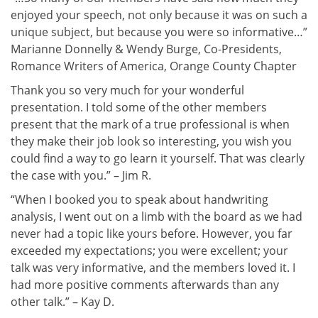
enjoyed your speech, not only because it was on such a
unique subject, but because you were so informative…”
Marianne Donnelly & Wendy Burge, Co-Presidents,
Romance Writers of America, Orange County Chapter
Thank you so very much for your wonderful
presentation. I told some of the other members
present that the mark of a true professional is when
they make their job look so interesting, you wish you
could find a way to go learn it yourself. That was clearly
the case with you.” – Jim R.
“When I booked you to speak about handwriting
analysis, I went out on a limb with the board as we had
never had a topic like yours before. However, you far
exceeded my expectations; you were excellent; your
talk was very informative, and the members loved it. I
had more positive comments afterwards than any
other talk.” – Kay D.