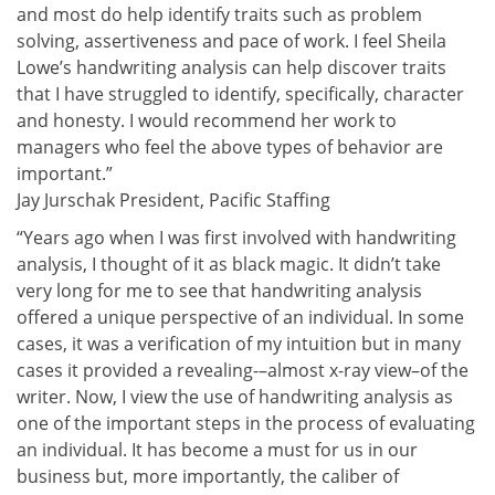
and most do help identify traits such as problem
solving, assertiveness and pace of work. I feel Sheila
Lowe’s handwriting analysis can help discover traits
that I have struggled to identify, specifically, character
and honesty. I would recommend her work to
managers who feel the above types of behavior are
important.”
Jay Jurschak President, Pacific Staffing
“Years ago when I was first involved with handwriting
analysis, I thought of it as black magic. It didn’t take
very long for me to see that handwriting analysis
offered a unique perspective of an individual. In some
cases, it was a verification of my intuition but in many
cases it provided a revealing-–almost x-ray view–of the
writer. Now, I view the use of handwriting analysis as
one of the important steps in the process of evaluating
an individual. It has become a must for us in our
business but, more importantly, the caliber of