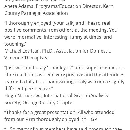
Aneta Adams, Programs/Education Director, Kern
County Paralegal Association
“I thoroughly enjoyed [your talk] and I heard real
positive comments from others at the meeting. You
were informative, interesting, funny at times, and
touching.”
Michael Levittan, Ph.D., Association for Domestic
Violence Therapists
“Just wanted to say “Thank you” for a superb seminar . .
. the reaction has been very positive and the attendees
learned a lot about handwriting analysis from a slightly
different perspective.”
Hugh Namekawa, International GraphoAnalysis
Society, Orange County Chapter
“Thanks for a great presentation! All who attended
from our Firm thoroughly enjoyed it!” – GP
“…So many of our members have said how much they