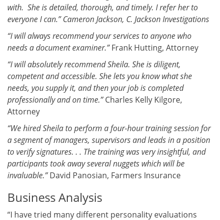
with. She is detailed, thorough, and timely. I refer her to
everyone I can.” Cameron Jackson, C. Jackson Investigations
“I will always recommend your services to anyone who
needs a document examiner.”
Frank Hutting, Attorney
“I will absolutely recommend Sheila. She is diligent,
competent and accessible. She lets you know what she
needs, you supply it, and then your job is completed
professionally and on time.”
Charles Kelly Kilgore,
Attorney
“We hired Sheila to perform a four-hour training session for
a segment of managers, supervisors and leads in a position
to verify signatures. . . The training was very insightful, and
participants took away several nuggets which will be
invaluable.”
David Panosian, Farmers Insurance
Business Analysis
“I have tried many different personality evaluations