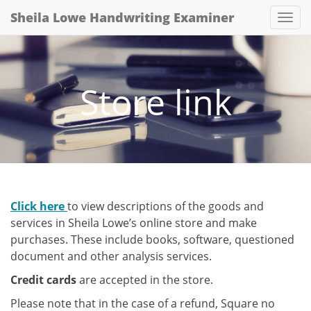
Sheila Lowe Handwriting Examiner
Togg
Store link
Click here
to view descriptions of the goods and
services in Sheila Lowe’s online store and make
purchases. These include books, software, questioned
document and other analysis services.
Credit cards
are accepted in the store.
Please note that in the case of a refund, Square no