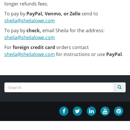
longer refunds fees.
To pay by
PayPal, Venmo, or Zelle
send to
sheila@sheilalowe.com
To pay by
check,
email Sheila for the address:
sheila@sheilalowe.com
For
foreign credit card
orders contact
sheila@sheilalowe.com
for instructions or use
PayPal
.