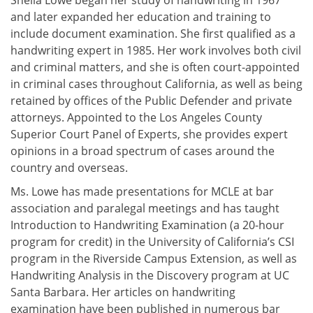
Sheila Lowe began her study of handwriting in 1967
and later expanded her education and training to
include document examination. She first qualified as a
handwriting expert in 1985. Her work involves both civil
and criminal matters, and she is often court-appointed
in criminal cases throughout California, as well as being
retained by offices of the Public Defender and private
attorneys. Appointed to the Los Angeles County
Superior Court Panel of Experts, she provides expert
opinions in a broad spectrum of cases around the
country and overseas.
Ms. Lowe has made presentations for MCLE at bar
association and paralegal meetings and has taught
Introduction to Handwriting Examination (a 20-hour
program for credit) in the University of California’s CSI
program in the Riverside Campus Extension, as well as
Handwriting Analysis in the Discovery program at UC
Santa Barbara. Her articles on handwriting
examination have been published in numerous bar