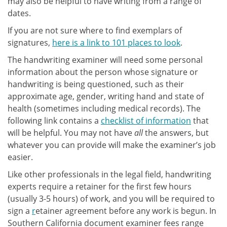
may also be helpful to have writing from a range of
dates.
If you are not sure where to find exemplars of
signatures,
here is a link to 101 places to look
.
The handwriting examiner will need some personal
information about the person whose signature or
handwriting is being questioned, such as their
approximate age, gender, writing hand and state of
health (sometimes including medical records). The
following link contains a
checklist of information
that
will be helpful. You may not have
all
the answers, but
whatever you can provide will make the examiner’s job
easier.
Like other professionals in the legal field, handwriting
experts require a retainer for the first few hours
(usually 3-5 hours) of work, and you will be required to
sign a
r
etainer agreement before any work is begun. In
Southern California document examiner fees range