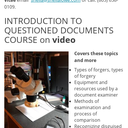
vitae
email
sheila@sheilalowe.com
or call: (805) 658-
0109.
INTRODUCTION TO
QUESTIONED DOCUMENTS
COURSE on
video
Covers these to
pics
and more
Types of forgers, types
of forgery
Equipment and
resources used by a
document examiner
Methods of
examination and
process of
comparison
Recognizing disguised