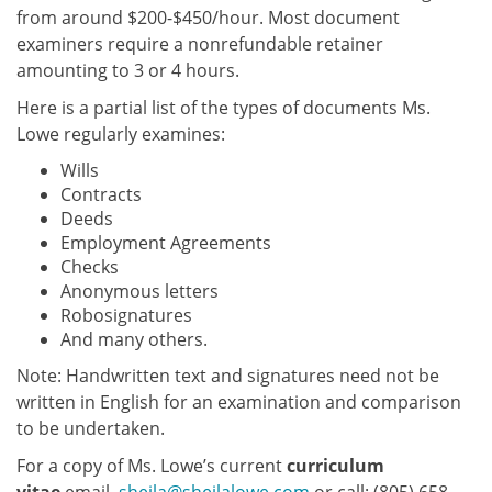
from around $200-$450/hour. Most document
examiners require a nonrefundable retainer
amounting to 3 or 4 hours.
Here is a partial list of the types of documents Ms.
Lowe regularly examines:
Wills
Contracts
Deeds
Employment Agreements
Checks
Anonymous letters
Robosignatures
And many others.
Note: Handwritten text and signatures need not be
written in English for an examination and comparison
to be undertaken.
For a copy of Ms. Lowe’s current
curriculum