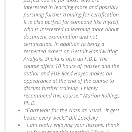
interested in learning more and possibly
pursuing further training for certification.
It is also perfect for someone like myself,
who is interested in learning more about
document examination and not
certification. In addition to being a
respected expert on Gestalt Handwriting
Analysis, Sheila is also an F.D.E. The
course offers 10 hours of classes and the
author and FDE Reed Hayes makes an
appearance at the end of the course to
discuss further training. I highly
recommend this course.” Marion Rollings,
Ph.D.
“Can’t wait for the class as usual. It gets
better every week!” Bill Losefsky
“I am really enjoying your lessons, thank