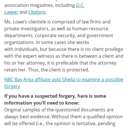
association magazines, including
O.C.
Lawyer
and
Citations
.
Ms. Lowe’s clientele is comprised of law firms and
private investigators, as well as human resource
departments, corporate security, and government
organizations. In some cases she works
with individuals, but because there is no client privilege
with the expert witness as there is between a client and
his or her attorney, it is preferable that the attorney
retain her. Thus, the client is protected.
NBC Bay Area affiliate asks Sheila to examine a possible
forgery
If you have a suspected forgery, here is some
information you’ll need to know:
Original samples of the questioned documents are
always best evidence. Without them a qualified opinion
will be offered (i.e., the opinion is tentative, pending