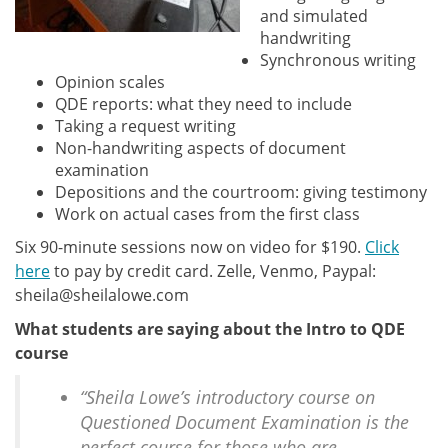
and simulated
handwriting
Synchronous writing
Opinion scales
QDE reports: what they need to include
Taking a request writing
Non-handwriting aspects of document
examination
Depositions and the courtroom: giving testimony
Work on actual cases from the first class
Six 90-minute sessions now on video for $190.
Click
here
to pay by credit card. Zelle, Venmo, Paypal:
sheila@sheilalowe.com
What students are saying about the Intro to QDE
course
“Sheila Lowe’s introductory course on
Questioned Document Examination is the
perfect course for those who are