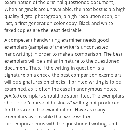
examination of the original questioned document).
When originals are unavailable, the next best is a a high
quality digital photograph, a high-resolution scan, or
last, a first-generation color copy. Black and white
faxed copies are the least desirable.
A competent handwriting examiner needs good
exemplars (samples of the writer’s uncontested
handwriting) in order to make a comparison. The best
exemplars will be similar in nature to the questioned
document. Thus, if the writing in question is a
signature on a check, the best comparison exemplars
will be signatures on checks. If printed writing is to be
examined, as is often the case in anonymous notes,
printed
exemplars should be submitted. The exemplars
should be “course of business” writing not produced
for the sake of the examination. Have as many
exemplars as possible that were written
contemporaneous with the questioned writing, and it