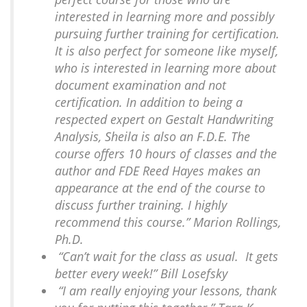
interested in learning more and possibly
pursuing further training for certification.
It is also perfect for someone like myself,
who is interested in learning more about
document examination and not
certification. In addition to being a
respected expert on Gestalt Handwriting
Analysis, Sheila is also an F.D.E. The
course offers 10 hours of classes and the
author and FDE Reed Hayes makes an
appearance at the end of the course to
discuss further training. I highly
recommend this course.” Marion Rollings,
Ph.D.
“Can’t wait for the class as usual. It gets
better every week!” Bill Losefsky
“I am really enjoying your lessons, thank