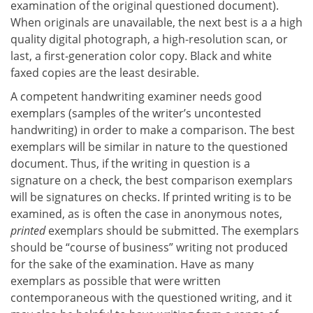
examination of the original questioned document).
When originals are unavailable, the next best is a a high
quality digital photograph, a high-resolution scan, or
last, a first-generation color copy. Black and white
faxed copies are the least desirable.
A competent handwriting examiner needs good
exemplars (samples of the writer’s uncontested
handwriting) in order to make a comparison. The best
exemplars will be similar in nature to the questioned
document. Thus, if the writing in question is a
signature on a check, the best comparison exemplars
will be signatures on checks. If printed writing is to be
examined, as is often the case in anonymous notes,
printed
exemplars should be submitted. The exemplars
should be “course of business” writing not produced
for the sake of the examination. Have as many
exemplars as possible that were written
contemporaneous with the questioned writing, and it