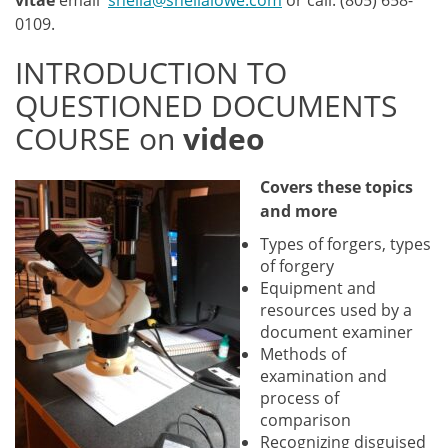
vitae
email
sheila@sheilalowe.com
or call: (805) 658-
0109.
INTRODUCTION TO
QUESTIONED DOCUMENTS
COURSE on
video
Covers these to
pics
and more
Types of forgers, types
of forgery
Equipment and
resources used by a
document examiner
Methods of
examination and
process of
comparison
Recognizing disguised