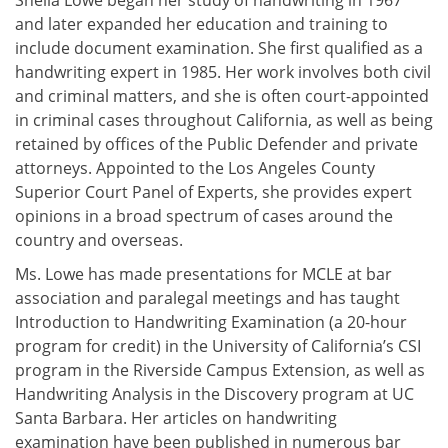
Sheila Lowe began her study of handwriting in 1967
and later expanded her education and training to
include document examination. She first qualified as a
handwriting expert in 1985. Her work involves both civil
and criminal matters, and she is often court-appointed
in criminal cases throughout California, as well as being
retained by offices of the Public Defender and private
attorneys. Appointed to the Los Angeles County
Superior Court Panel of Experts, she provides expert
opinions in a broad spectrum of cases around the
country and overseas.
Ms. Lowe has made presentations for MCLE at bar
association and paralegal meetings and has taught
Introduction to Handwriting Examination (a 20-hour
program for credit) in the University of California’s CSI
program in the Riverside Campus Extension, as well as
Handwriting Analysis in the Discovery program at UC
Santa Barbara. Her articles on handwriting
examination have been published in numerous bar