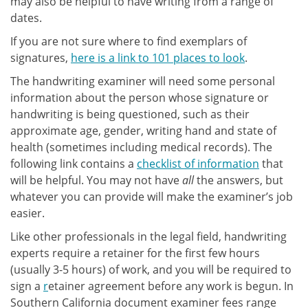
may also be helpful to have writing from a range of
dates.
If you are not sure where to find exemplars of
signatures,
here is a link to 101 places to look
.
The handwriting examiner will need some personal
information about the person whose signature or
handwriting is being questioned, such as their
approximate age, gender, writing hand and state of
health (sometimes including medical records). The
following link contains a
checklist of information
that
will be helpful. You may not have
all
the answers, but
whatever you can provide will make the examiner’s job
easier.
Like other professionals in the legal field, handwriting
experts require a retainer for the first few hours
(usually 3-5 hours) of work, and you will be required to
sign a
r
etainer agreement before any work is begun. In
Southern California document examiner fees range