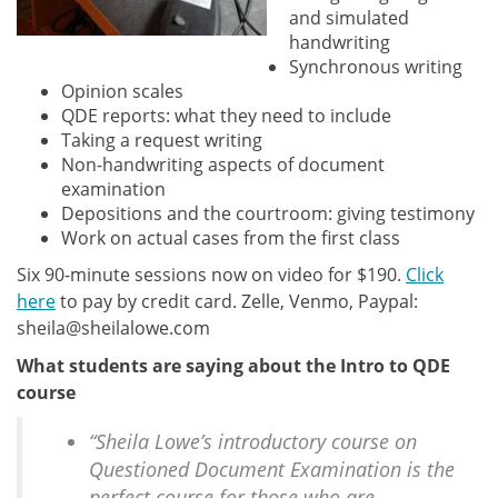
and simulated
handwriting
Synchronous writing
Opinion scales
QDE reports: what they need to include
Taking a request writing
Non-handwriting aspects of document
examination
Depositions and the courtroom: giving testimony
Work on actual cases from the first class
Six 90-minute sessions now on video for $190.
Click
here
to pay by credit card. Zelle, Venmo, Paypal:
sheila@sheilalowe.com
What students are saying about the Intro to QDE
course
“Sheila Lowe’s introductory course on
Questioned Document Examination is the
perfect course for those who are