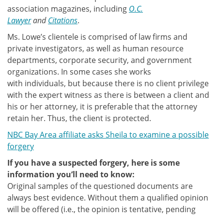
association magazines, including
O.C.
Lawyer
and
Citations
.
Ms. Lowe’s clientele is comprised of law firms and
private investigators, as well as human resource
departments, corporate security, and government
organizations. In some cases she works
with individuals, but because there is no client privilege
with the expert witness as there is between a client and
his or her attorney, it is preferable that the attorney
retain her. Thus, the client is protected.
NBC Bay Area affiliate asks Sheila to examine a possible
forgery
If you have a suspected forgery, here is some
information you’ll need to know:
Original samples of the questioned documents are
always best evidence. Without them a qualified opinion
will be offered (i.e., the opinion is tentative, pending