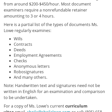
from around $200-$450/hour. Most document
examiners require a nonrefundable retainer
amounting to 3 or 4 hours.
Here is a partial list of the types of documents Ms.
Lowe regularly examines:
Wills
Contracts
Deeds
Employment Agreements
Checks
Anonymous letters
Robosignatures
And many others.
Note: Handwritten text and signatures need not be
written in English for an examination and comparison
to be undertaken.
For a copy of Ms. Lowe’s current
curriculum